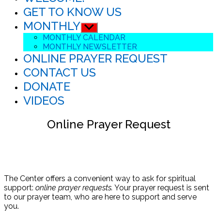
GET TO KNOW US
MONTHLY
Show
sub
MONTHLY CALENDAR
menu
MONTHLY NEWSLETTER
ONLINE PRAYER REQUEST
CONTACT US
DONATE
VIDEOS
Online Prayer Request
The Center offers a convenient way to ask for spiritual
support:
online prayer requests.
Your prayer request is sent
to our prayer team, who are here to support and serve
you.