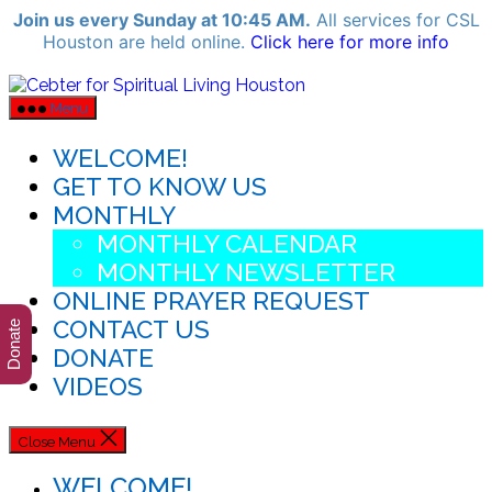
Join us every Sunday at 10:45 AM.
All services for CSL
Houston are held online.
Click here for more info
Skip
Cebter
for
to
Menu
Spiritual
the
Living
content
WELCOME!
Houston
GET TO KNOW US
MONTHLY
MONTHLY CALENDAR
MONTHLY NEWSLETTER
ONLINE PRAYER REQUEST
CONTACT US
Donate
DONATE
VIDEOS
Close Menu
WELCOME!