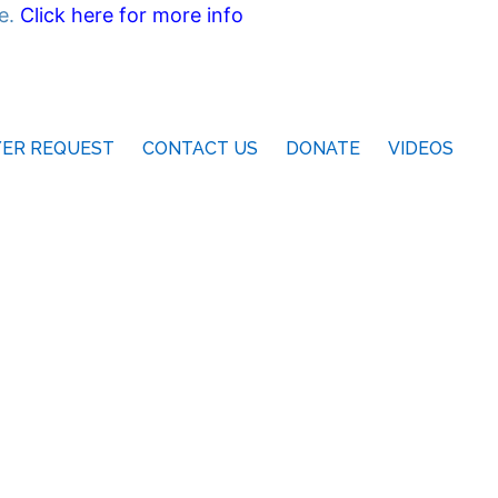
ne.
Click here for more info
YER REQUEST
CONTACT US
DONATE
VIDEOS