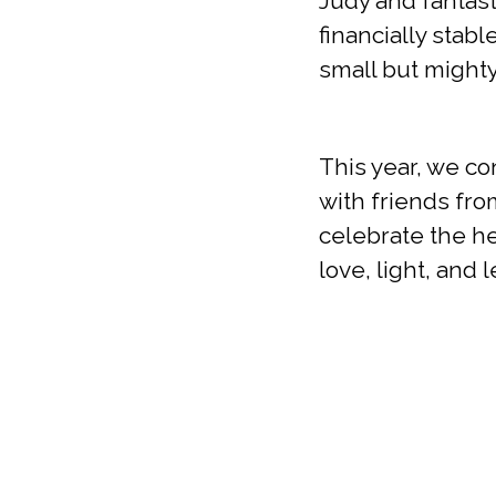
Judy and fantast
financially stabl
small but might
This year, we c
with friends fr
celebrate the he
love, light, and