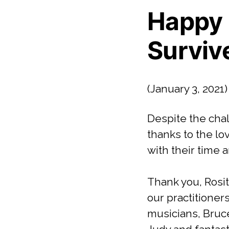
Happy 
Surviv
(January 3, 2021)
Despite the cha
thanks to the l
with their time a
Thank you, Rosit
our practitioner
musicians, Bruce