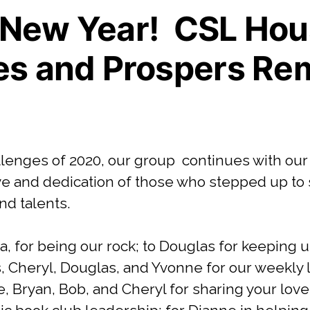
New Year! CSL Hou
es and Prospers Re
llenges of 2020, our group continues with our
ove and dedication of those who stepped up to
nd talents.
a, for being our rock; to Douglas for keeping 
s, Cheryl, Douglas, and Yvonne for our weekly 
, Bryan, Bob, and Cheryl for sharing your love 