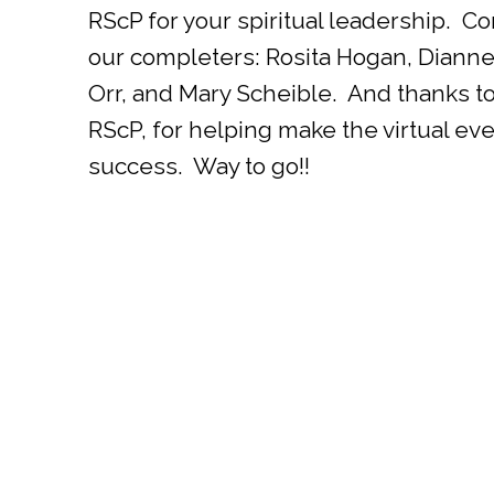
RScP for your spiritual leadership. Co
our completers: Rosita Hogan, Dianne
Orr, and Mary Scheible. And thanks t
RScP, for helping make the virtual eve
success. Way to go!!