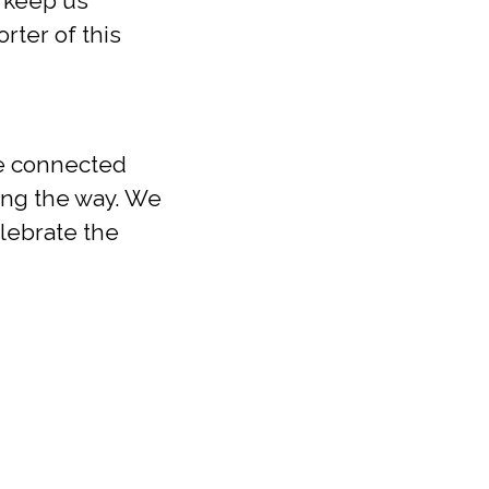
g keep us
rter of this
we connected
ong the way. We
elebrate the