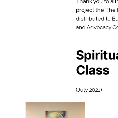
Thank you to all
project the The
distributed to 
and Advocacy C
Spiritu
Class
(July 2021)