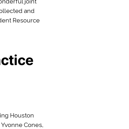
nderful joint
ollected and
udent Resource
actice
Living Houston
u Yvonne Cones,