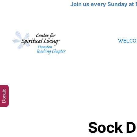
Join us every Sunday at 
WELCO
Cebter
for
Spiritual
Living
Houston
Donate
Sock D