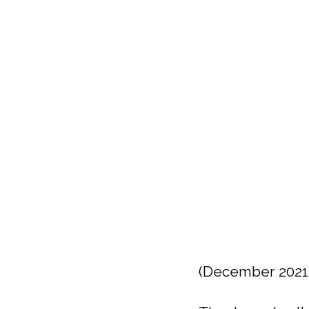
(December 2021