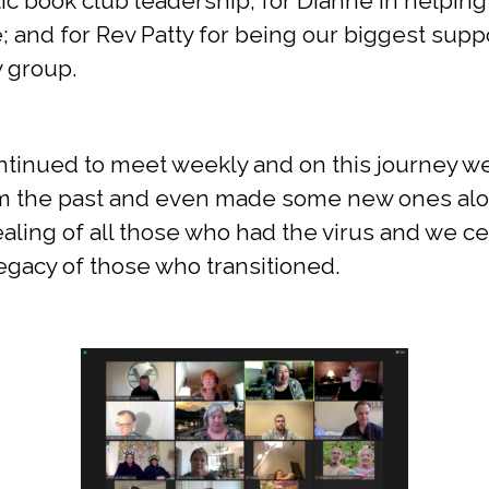
ic book club leadership; for Dianne in helpin
e; and for Rev Patty for being our biggest suppo
y group.
ontinued to meet weekly and on this journey 
om the past and even made some new ones al
aling of all those who had the virus and we c
 legacy of those who transitioned.