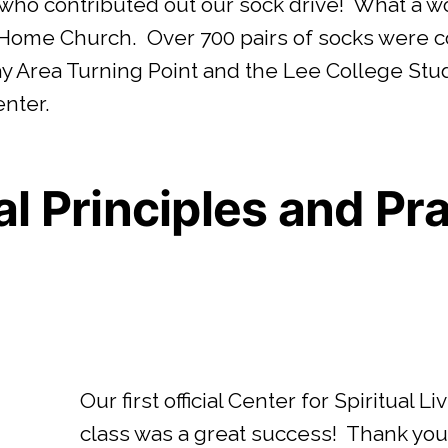
 who contributed out our sock drive! What a wo
 Home Church. Over 700 pairs of socks were c
Bay Area Turning Point and the Lee College St
enter.
al Principles and Pr
Our first official Center for Spiritual 
class was a great success! Thank yo