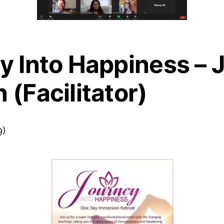
y Into Happiness – J
(Facilitator)
9)