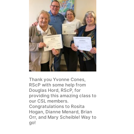
Thank you Yvonne Cones,
RScP with some help from
Douglas Hord, RScP, for
providing this amazing class to
our CSL members.
Congratulations to Rosita
Hogan, Dianne Menard, Brian
Orr, and Mary Scheible! Way to
go!