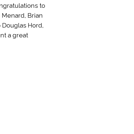
ngratulations to
 Menard, Brian
o Douglas Hord,
nt a great