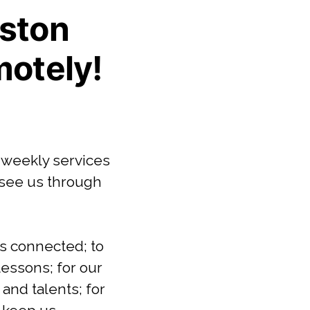
ston
motely!
 weekly services
 see us through
us connected; to
lessons; for our
and talents; for