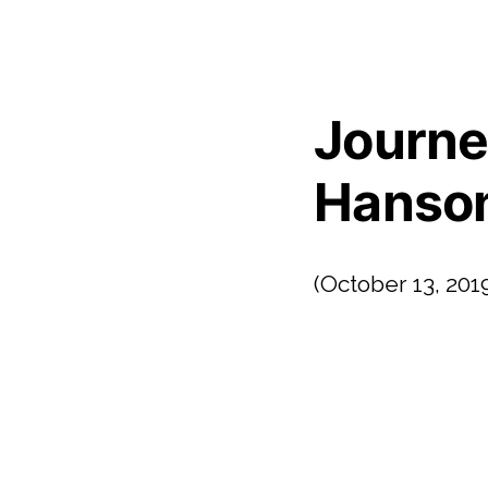
Journe
Hanson 
(October 13, 201