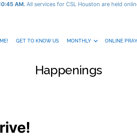
10:45 AM.
All services for CSL Houston are held onli
ME!
GET TO KNOW US
MONTHLY
ONLINE PRA
Happenings
rive!