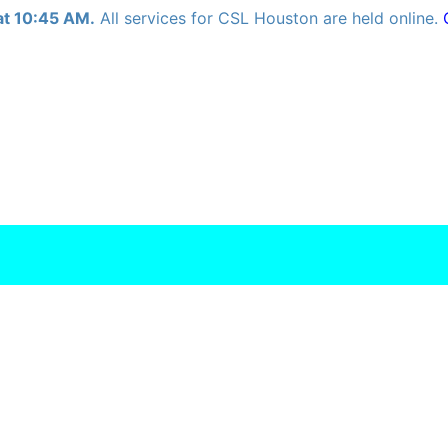
at 10:45 AM.
All services for CSL Houston are held online.