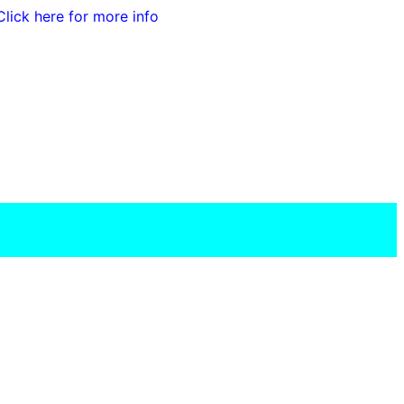
Click here for more info