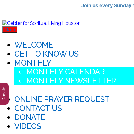
Join us every Sunday 
Skip
Cebter
for
to
Menu
Spiritual
the
Living
content
WELCOME!
Houston
GET TO KNOW US
MONTHLY
MONTHLY CALENDAR
MONTHLY NEWSLETTER
Donate
ONLINE PRAYER REQUEST
CONTACT US
DONATE
VIDEOS