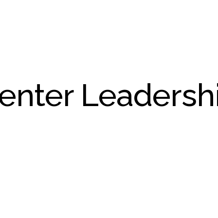
enter Leadersh