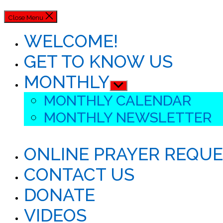
Close Menu
WELCOME!
GET TO KNOW US
MONTHLY
Show
sub
MONTHLY CALENDAR
menu
MONTHLY NEWSLETTER
ONLINE PRAYER REQU
CONTACT US
DONATE
VIDEOS