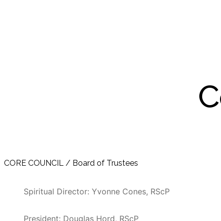
C
CORE COUNCIL / Board of Trustees
Spiritual Director: Yvonne Cones, RScP
President: Douglas Hord, RScP